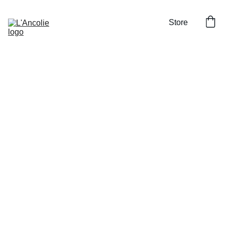
Store
Set of